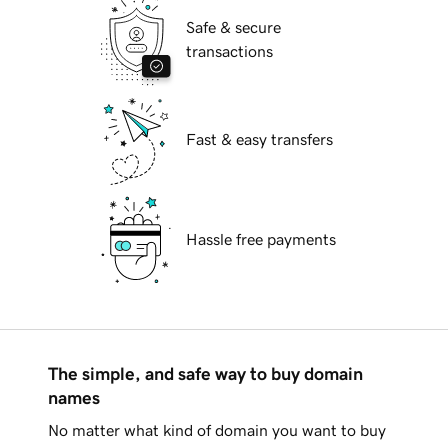
Safe & secure
transactions
Fast & easy transfers
Hassle free payments
The simple, and safe way to buy domain
names
No matter what kind of domain you want to buy