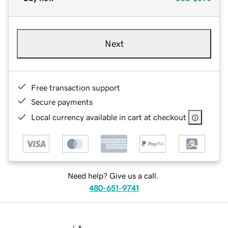
Next
Free transaction support
Secure payments
Local currency available in cart at checkout
Need help? Give us a call.
480-651-9741