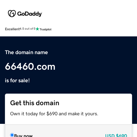
Excellent
4.5 out of 5
The domain name
66460.com
is for sale!
Get this domain
Own it today for $690 and make it yours.
Buy now
USD
$690