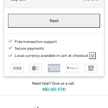
Next
Free transaction support
Secure payments
Local currency available in cart at checkout
Need help? Give us a call.
480-651-9741