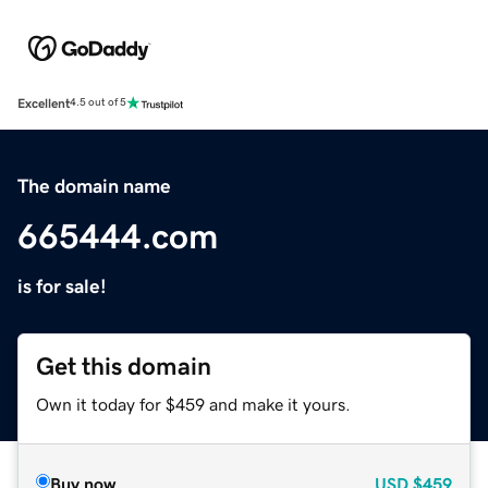
Excellent
4.5 out of 5
The domain name
665444.com
is for sale!
Get this domain
Own it today for $459 and make it yours.
Buy now
USD
$459