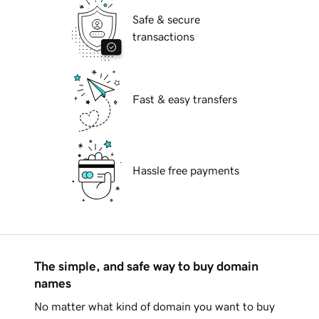
Safe & secure
transactions
Fast & easy transfers
Hassle free payments
The simple, and safe way to buy domain
names
No matter what kind of domain you want to buy