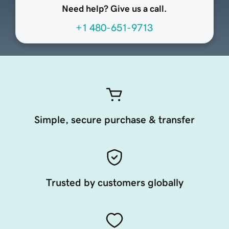
Need help? Give us a call.
+1 480-651-9713
Simple, secure purchase & transfer
Trusted by customers globally