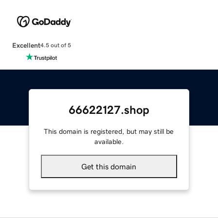
Excellent
4.5 out of 5
66622127.shop
This domain is registered, but may still be
available.
Get this domain