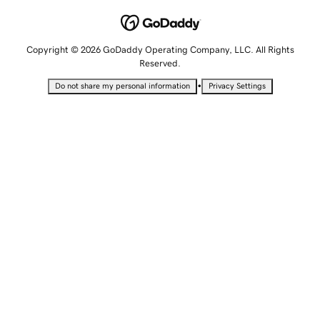
Copyright © 2026 GoDaddy Operating Company, LLC. All Rights
Reserved.
•
Do not share my personal information
Privacy Settings