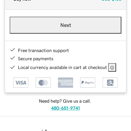
Next
Free transaction support
Secure payments
Local currency available in cart at checkout
Need help? Give us a call.
480-651-9741