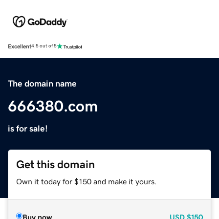
Excellent
4.5 out of 5
The domain name
666380.com
is for sale!
Get this domain
Own it today for $150 and make it yours.
Buy now
USD
$150