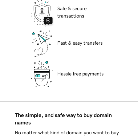
Safe & secure
transactions
Fast & easy transfers
Hassle free payments
The simple, and safe way to buy domain
names
No matter what kind of domain you want to buy