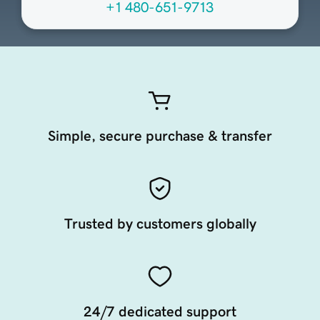
+1 480-651-9713
Simple, secure purchase & transfer
Trusted by customers globally
24/7 dedicated support