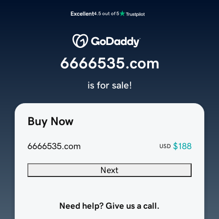
Excellent
4.5 out of 5
6666535.com
is for sale!
Buy Now
6666535.com
$188
USD
Next
Need help? Give us a call.