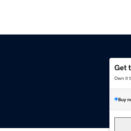
Get 
Own it 
Buy n