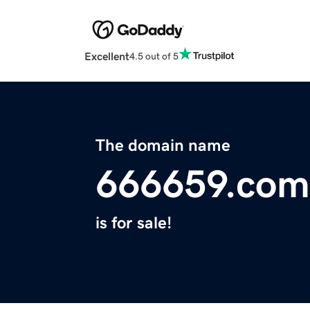
Excellent
4.5 out of 5
The domain name
666659.com
is for sale!