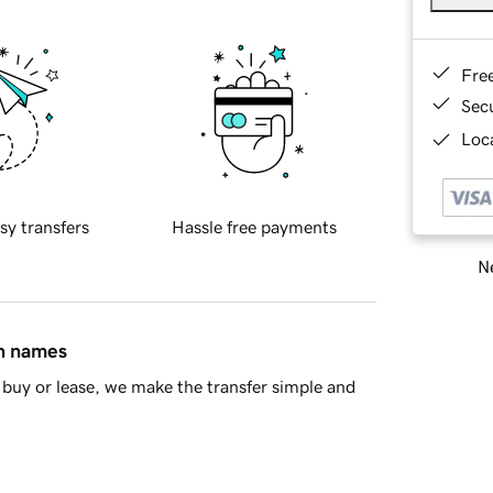
Fre
Sec
Loca
sy transfers
Hassle free payments
Ne
in names
buy or lease, we make the transfer simple and