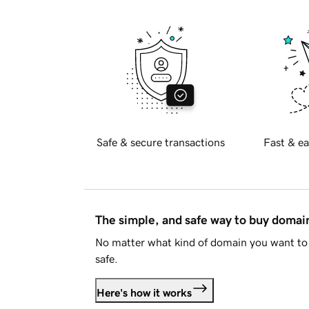
Safe & secure transactions
Fast & ea
The simple, and safe way to buy doma
No matter what kind of domain you want to 
safe.
Here's how it works