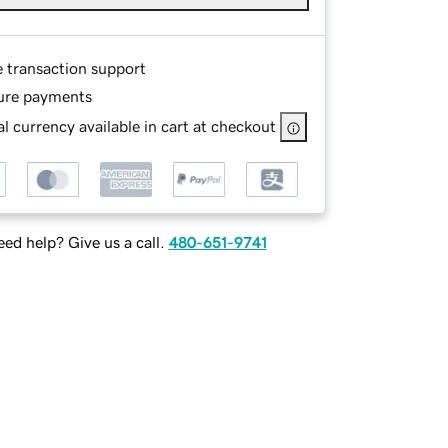
e transaction support
ure payments
l currency available in cart at checkout
ed help? Give us a call.
480-651-9741