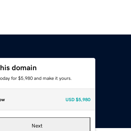
this domain
today for $5,980 and make it yours.
ow
USD
$5,980
Next