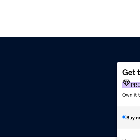
Get 
PR
Own it 
Buy n