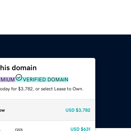
this domain
EMIUM
VERIFIED DOMAIN
today for $3,782, or select Lease to Own.
ow
USD
$3,782
USD
$631