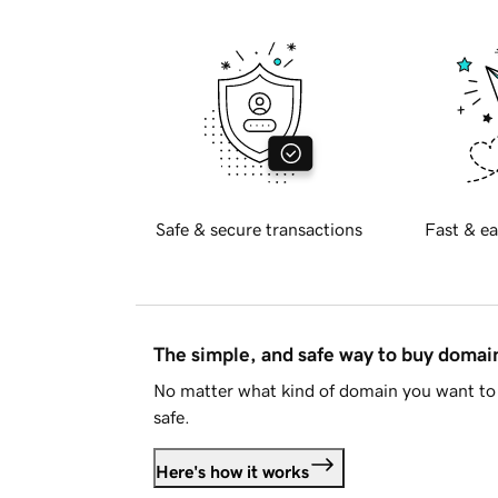
Safe & secure transactions
Fast & ea
The simple, and safe way to buy doma
No matter what kind of domain you want to 
safe.
Here's how it works