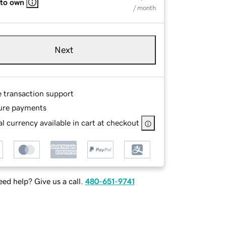
 to own
/ month
Next
e transaction support
ure payments
l currency available in cart at checkout
ed help? Give us a call.
480-651-9741