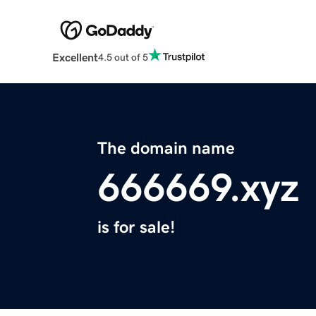
Excellent
4.5 out of 5
The domain name
666669.xyz
is for sale!