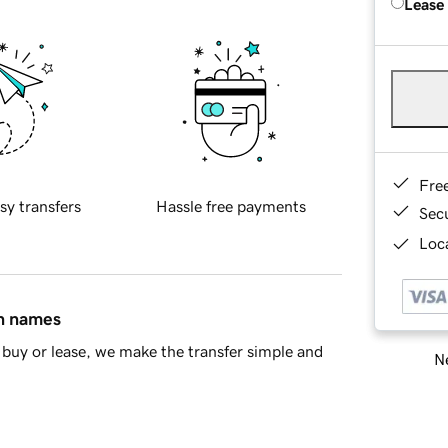
Lease
Fre
sy transfers
Hassle free payments
Sec
Loca
in names
buy or lease, we make the transfer simple and
Ne