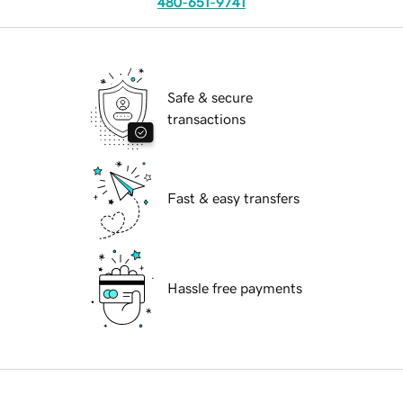
480-651-9741
Safe & secure
transactions
Fast & easy transfers
Hassle free payments