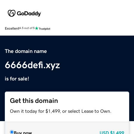
Excellent
4.5 out of 5
The domain name
6666defi.xyz
is for sale!
Get this domain
Own it today for $1,499, or select Lease to Own.
Buy now
USD
$1,499