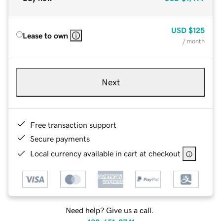
USD
$125
Lease to own
/ month
Next
Free transaction support
Secure payments
Local currency available in cart at checkout
Need help? Give us a call.