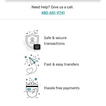
Need help? Give us a call.
480-651-9741
Safe & secure
transactions
Fast & easy transfers
Hassle free payments