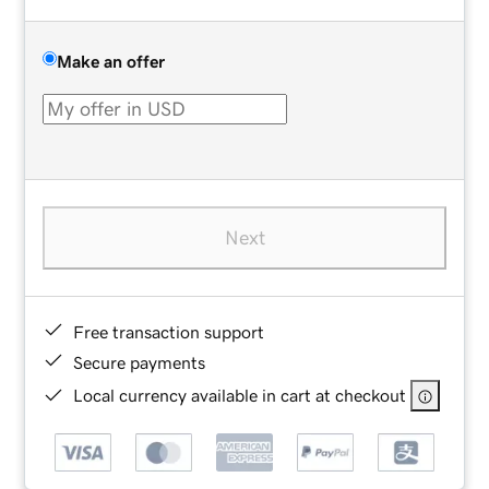
Make an offer
Next
Free transaction support
Secure payments
Local currency available in cart at checkout