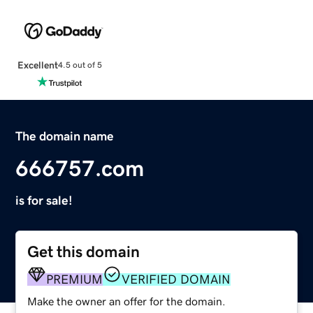
Excellent
4.5 out of 5
The domain name
666757.com
is for sale!
Get this domain
PREMIUM
VERIFIED DOMAIN
Make the owner an offer for the domain.