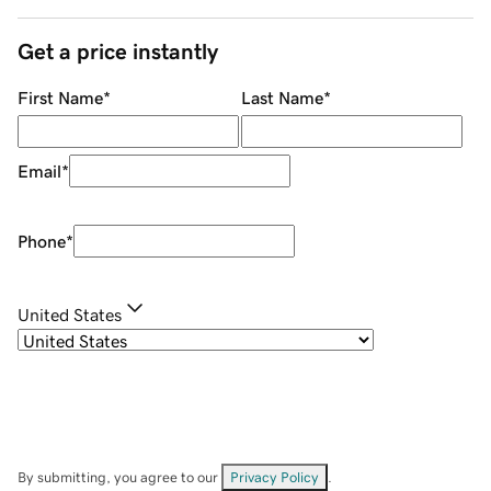
Get a price instantly
First Name
*
Last Name
*
Email
*
Phone
*
United States
By submitting, you agree to our
Privacy Policy
.