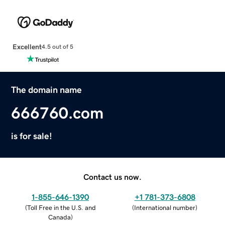
Excellent
4.5 out of 5
The domain name
666760.com
is for sale!
Contact us now.
1-855-646-1390
+1 781-373-6808
(
Toll Free in the U.S. and
(
International number
)
Canada
)