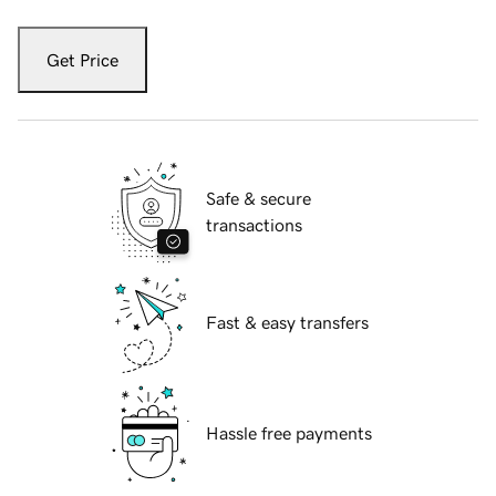
Get Price
Safe & secure
transactions
Fast & easy transfers
Hassle free payments