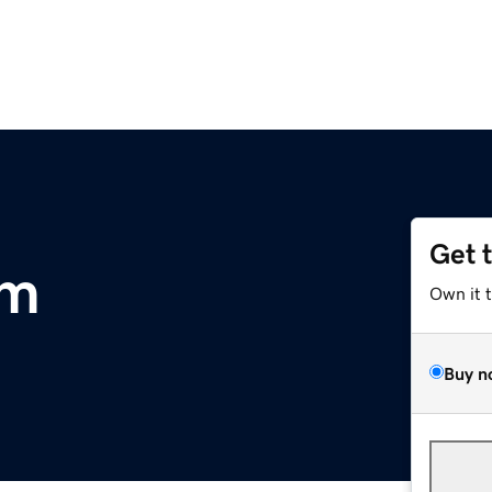
Get 
om
Own it 
Buy n