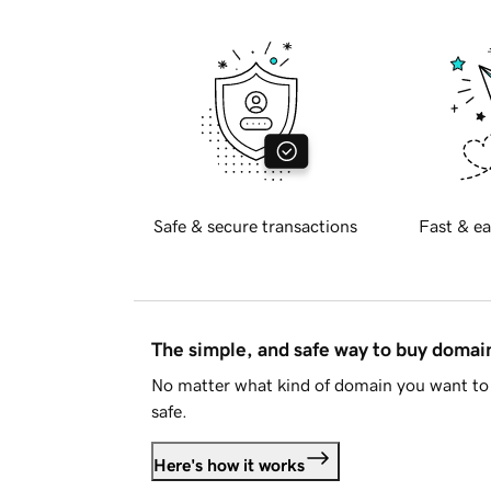
Safe & secure transactions
Fast & ea
The simple, and safe way to buy doma
No matter what kind of domain you want to 
safe.
Here's how it works