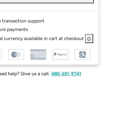
e transaction support
ure payments
l currency available in cart at checkout
ed help? Give us a call.
480-651-9741