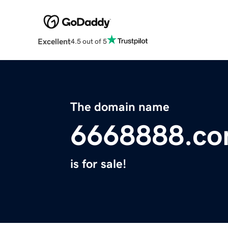
Excellent
4.5 out of 5
The domain name
6668888.c
is for sale!