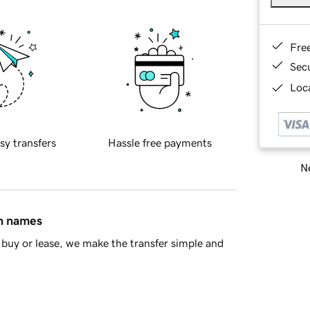
Fre
Sec
Loca
sy transfers
Hassle free payments
Ne
in names
buy or lease, we make the transfer simple and