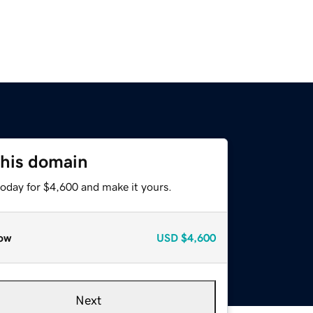
this domain
today for $4,600 and make it yours.
ow
USD
$4,600
Next