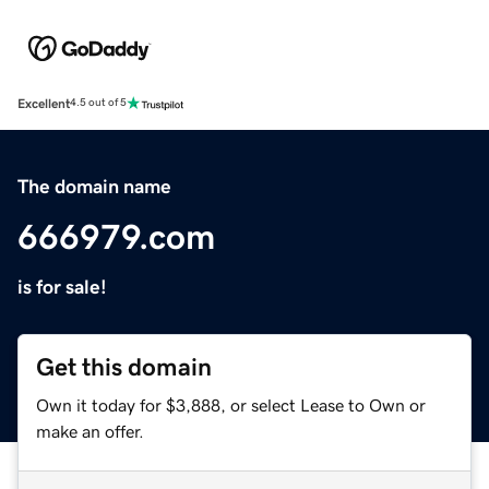
Excellent
4.5 out of 5
The domain name
666979.com
is for sale!
Get this domain
Own it today for $3,888, or select Lease to Own or
make an offer.