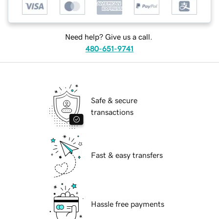
Need help? Give us a call.
480-651-9741
Safe & secure
transactions
Fast & easy transfers
Hassle free payments