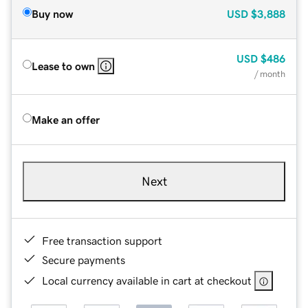
Buy now
USD
$3,888
USD
$486
Lease to own
/ month
Make an offer
Next
Free transaction support
Secure payments
Local currency available in cart at checkout