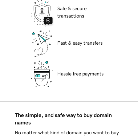
Safe & secure
transactions
Fast & easy transfers
Hassle free payments
The simple, and safe way to buy domain
names
No matter what kind of domain you want to buy