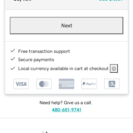
Next
Free transaction support
Secure payments
Local currency available in cart at checkout
Need help? Give us a call.
480-651-9741