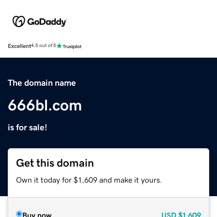
Excellent
4.5 out of 5
The domain name
666bl.com
is for sale!
Get this domain
Own it today for $1,609 and make it yours.
Buy now
USD
$1,609