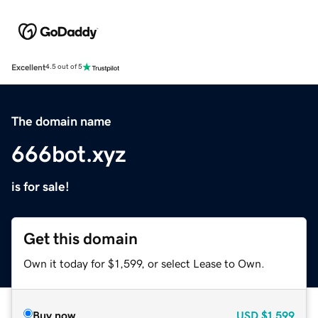
Excellent
4.5 out of 5
The domain name
666bot.xyz
is for sale!
Get this domain
Own it today for $1,599, or select Lease to Own.
Buy now
USD
$1,599