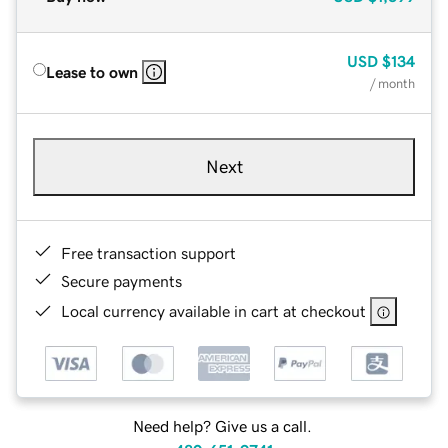
USD
$134
Lease to own
/ month
Next
Free transaction support
Secure payments
Local currency available in cart at checkout
Need help? Give us a call.