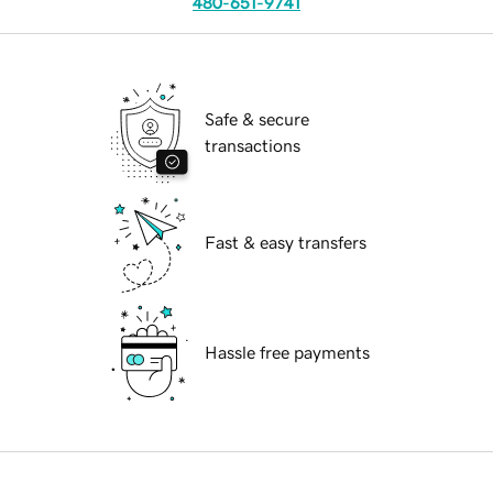
480-651-9741
Safe & secure
transactions
Fast & easy transfers
Hassle free payments