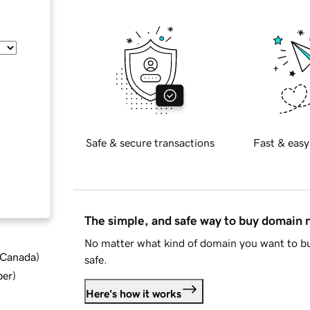
Safe & secure transactions
Fast & easy
The simple, and safe way to buy domain
No matter what kind of domain you want to bu
d Canada
)
safe.
ber
)
Here's how it works