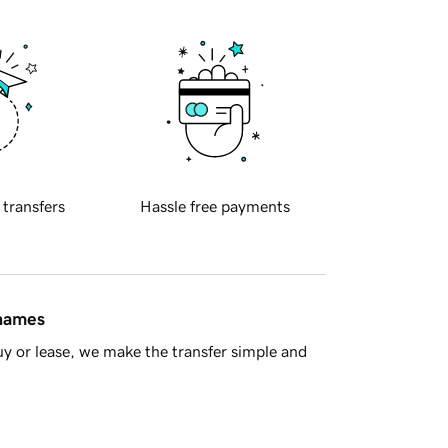
 transfers
Hassle free payments
 names
y or lease, we make the transfer simple and