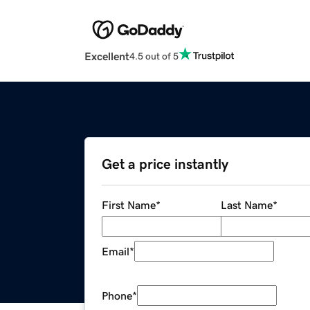
Excellent
4.5 out of 5
Get a price instantly
First Name
*
Last Name
*
Email
*
Phone
*