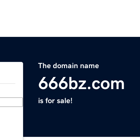
The domain name
666bz.com
is for sale!