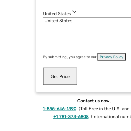
United States
By submitting, you agree to our
Privacy Policy
.
Get Price
Contact us now.
1-855-646-1390
(
Toll Free in the U.S. an
+1 781-373-6808
(
International num