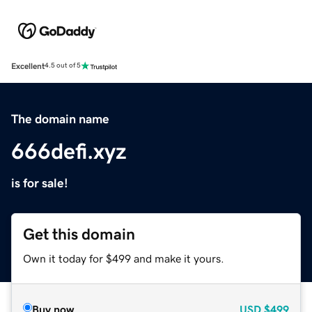
Excellent
4.5 out of 5
The domain name
666defi.xyz
is for sale!
Get this domain
Own it today for $499 and make it yours.
Buy now
USD
$499