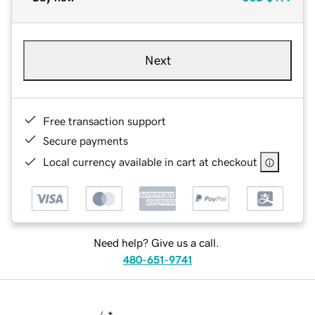
Next
Free transaction support
Secure payments
Local currency available in cart at checkout
Need help? Give us a call.
480-651-9741