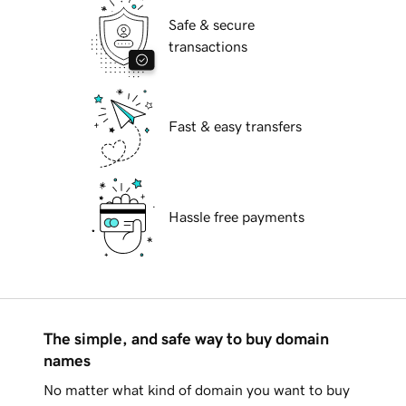
Safe & secure
transactions
Fast & easy transfers
Hassle free payments
The simple, and safe way to buy domain
names
No matter what kind of domain you want to buy