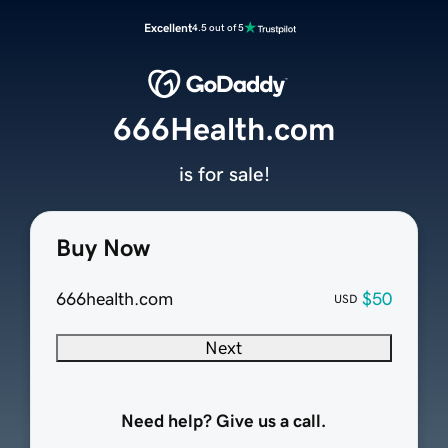
Excellent
4.5 out of 5
666Health.com
is for sale!
Buy Now
666health.com
$50
USD
Next
Need help? Give us a call.