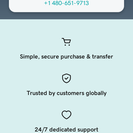
+1 480-651-9713
Simple, secure purchase & transfer
Trusted by customers globally
24/7 dedicated support