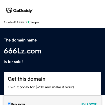
Excellent
4.5 out of 5
The domain name
666Lz.com
is for sale!
Get this domain
Own it today for $230 and make it yours.
Buy now
USD
$230