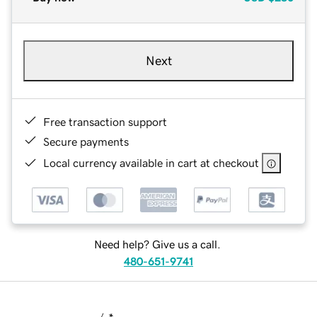
Next
Free transaction support
Secure payments
Local currency available in cart at checkout
Need help? Give us a call.
480-651-9741