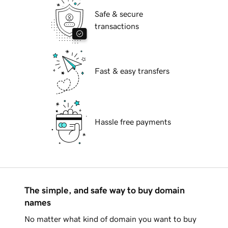
Safe & secure
transactions
Fast & easy transfers
Hassle free payments
The simple, and safe way to buy domain
names
No matter what kind of domain you want to buy