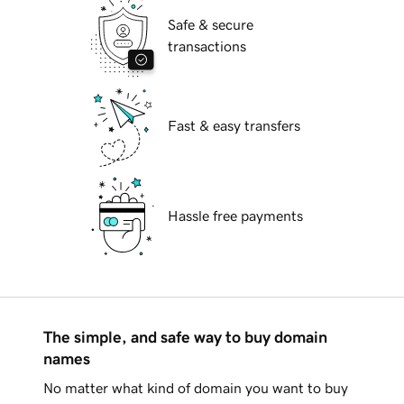
Safe & secure
transactions
Fast & easy transfers
Hassle free payments
The simple, and safe way to buy domain
names
No matter what kind of domain you want to buy