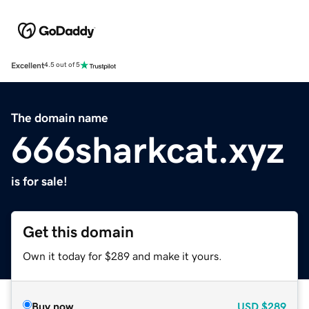
Excellent
4.5 out of 5
The domain name
666sharkcat.xyz
is for sale!
Get this domain
Own it today for $289 and make it yours.
Buy now
USD
$289