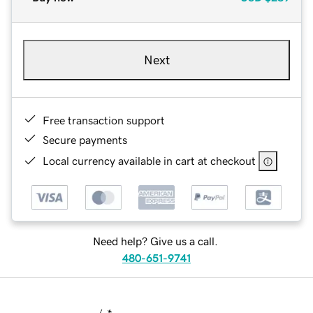
Next
Free transaction support
Secure payments
Local currency available in cart at checkout
Need help? Give us a call.
480-651-9741