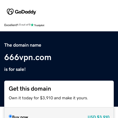
Excellent
4.5 out of 5
The domain name
666vpn.com
is for sale!
Get this domain
Own it today for $3,910 and make it yours.
Buy now
USD
$3,910