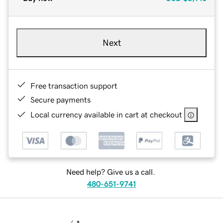
Next
Free transaction support
Secure payments
Local currency available in cart at checkout
Need help? Give us a call.
480-651-9741