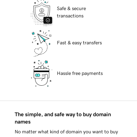
Safe & secure
transactions
Fast & easy transfers
Hassle free payments
The simple, and safe way to buy domain
names
No matter what kind of domain you want to buy