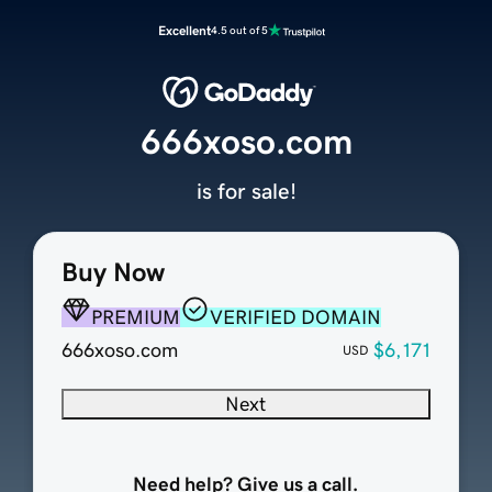
Excellent
4.5 out of 5
666xoso.com
is for sale!
Buy Now
PREMIUM
VERIFIED DOMAIN
666xoso.com
$6,171
USD
Next
Need help? Give us a call.