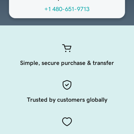
+1 480-651-9713
Simple, secure purchase & transfer
Trusted by customers globally