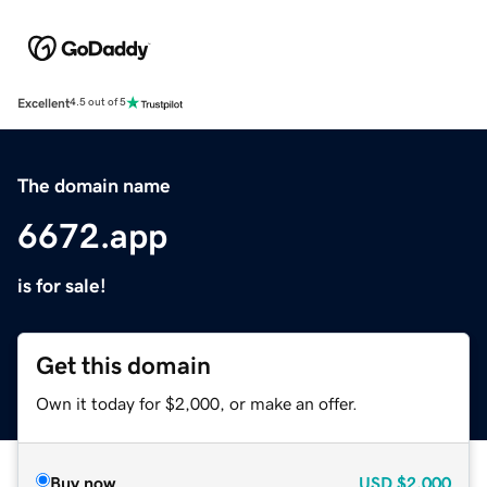
Excellent
4.5 out of 5
The domain name
6672.app
is for sale!
Get this domain
Own it today for $2,000, or make an offer.
Buy now
USD
$2,000