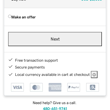
Make an offer
Next
Free transaction support
Secure payments
Local currency available in cart at checkout
Need help? Give us a call.
480-651-9741