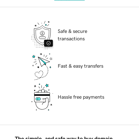
Safe & secure
transactions
Fast & easy transfers
Hassle free payments
The simple, and safe way to buy domain