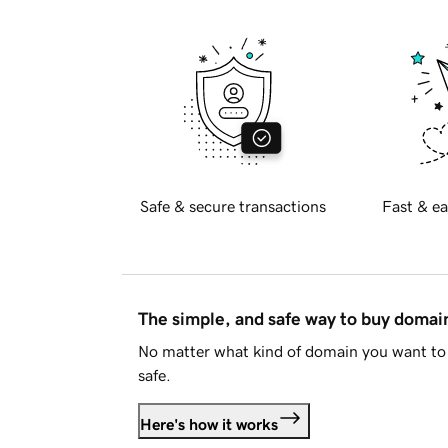
Safe & secure transactions
Fast & ea
The simple, and safe way to buy doma
No matter what kind of domain you want to 
safe.
Here's how it works