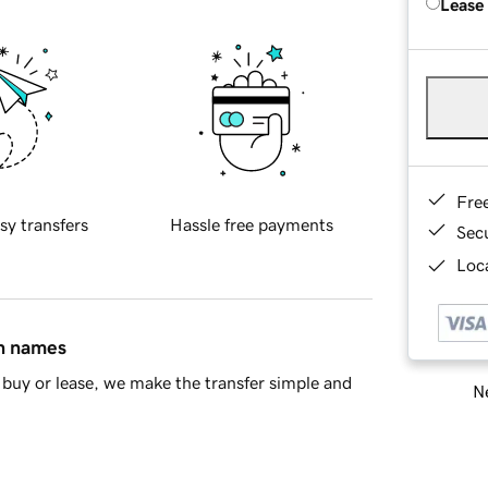
Lease
Fre
sy transfers
Hassle free payments
Sec
Loca
in names
buy or lease, we make the transfer simple and
Ne