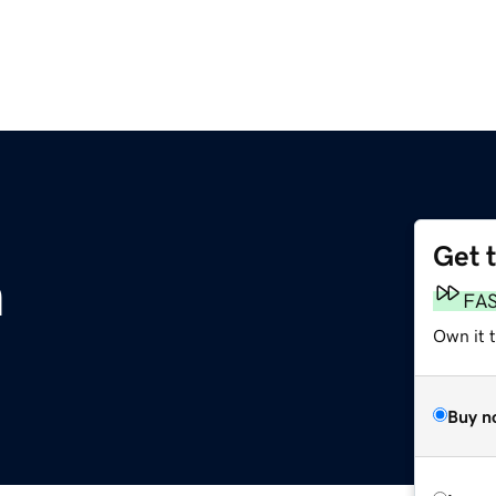
Get 
m
FA
Own it 
Buy n