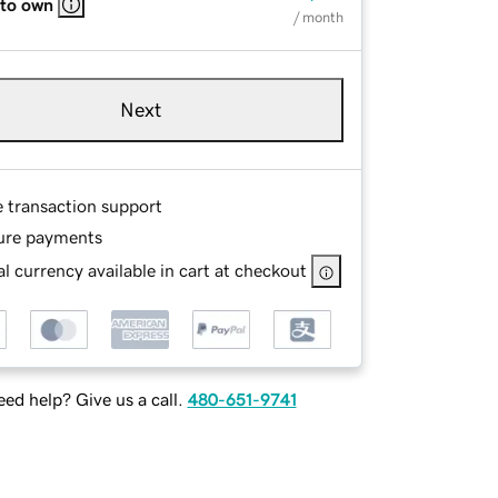
 to own
/ month
Next
e transaction support
ure payments
l currency available in cart at checkout
ed help? Give us a call.
480-651-9741