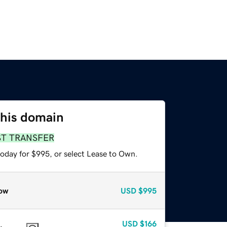
this domain
ST TRANSFER
today for $995, or select Lease to Own.
ow
USD
$995
USD
$166