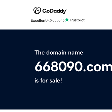
Excellent
4.5 out of 5
The domain name
668090.co
is for sale!