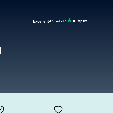
Excellent
4.5 out of 5
m