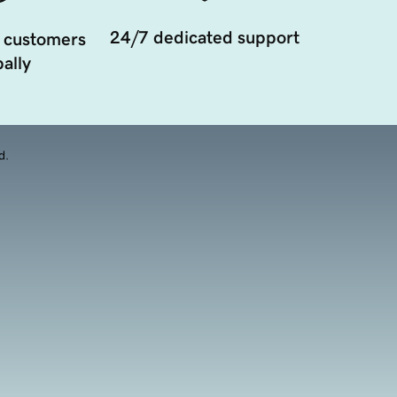
24/7 dedicated support
 customers
ally
d.