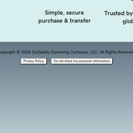
Simple, secure
Trusted by
purchase & transfer
glob
opyright © 2026 GoDaddy Operating Company, LLC. All Rights Reserve
·
Privacy Policy
Do not share my personal information