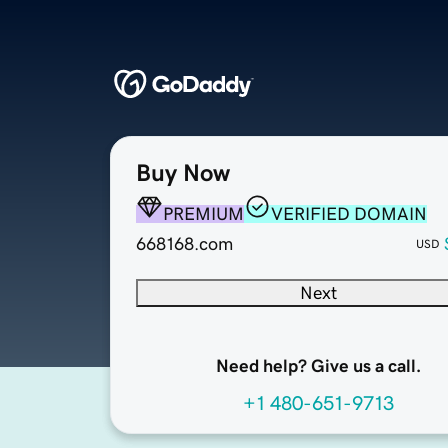
Buy Now
PREMIUM
VERIFIED DOMAIN
668168.com
USD
Next
Need help? Give us a call.
+1 480-651-9713