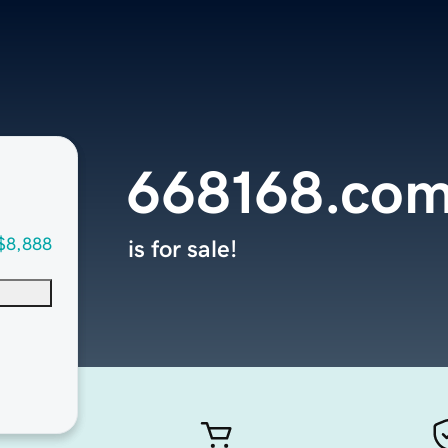
668168.co
$8,888
is for sale!