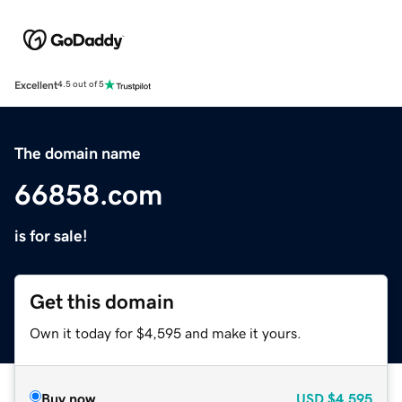
Excellent
4.5 out of 5
The domain name
66858.com
is for sale!
Get this domain
Own it today for $4,595 and make it yours.
Buy now
USD
$4,595