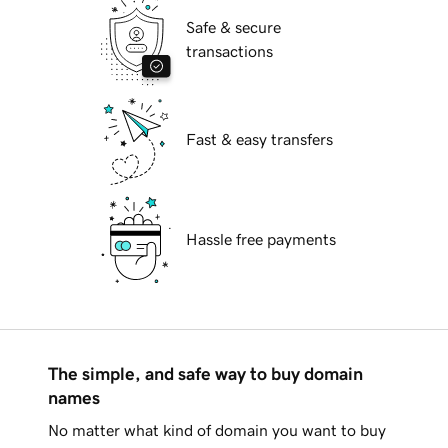
Safe & secure
transactions
Fast & easy transfers
Hassle free payments
The simple, and safe way to buy domain
names
No matter what kind of domain you want to buy