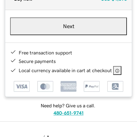
Next
Free transaction support
Secure payments
Local currency available in cart at checkout
Need help? Give us a call.
480-651-9741