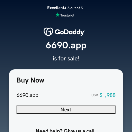
Excellent
4.5 out of 5
6690.app
is for sale!
Buy Now
6690.app
$1,988
USD
Next
Need help? Give us a call.