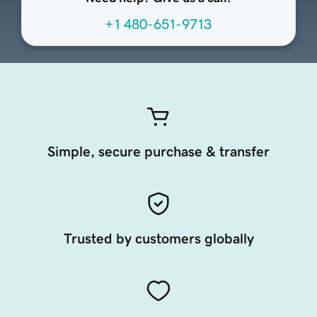
+1 480-651-9713
Simple, secure purchase & transfer
Trusted by customers globally