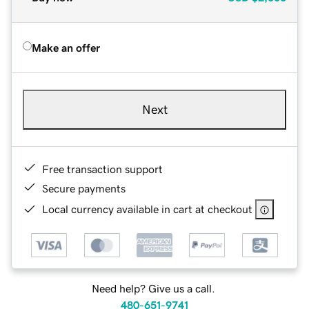
Make an offer
Next
Free transaction support
Secure payments
Local currency available in cart at checkout
Need help? Give us a call.
480-651-9741