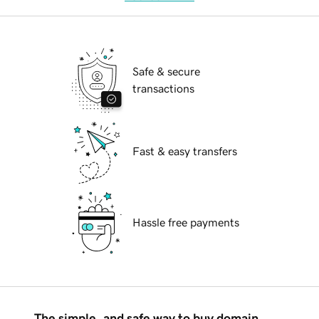
Safe & secure
transactions
Fast & easy transfers
Hassle free payments
The simple, and safe way to buy domain