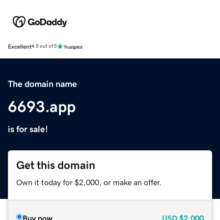
Excellent
4.5 out of 5
The domain name
6693.app
is for sale!
Get this domain
Own it today for $2,000, or make an offer.
Buy now
USD
$2,000