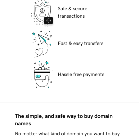
Safe & secure
transactions
Fast & easy transfers
Hassle free payments
The simple, and safe way to buy domain
names
No matter what kind of domain you want to buy