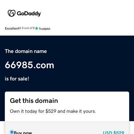
Excellent
4.5 out of 5
The domain name
66985.com
is for sale!
Get this domain
Own it today for $529 and make it yours.
Buy now
USD
$529