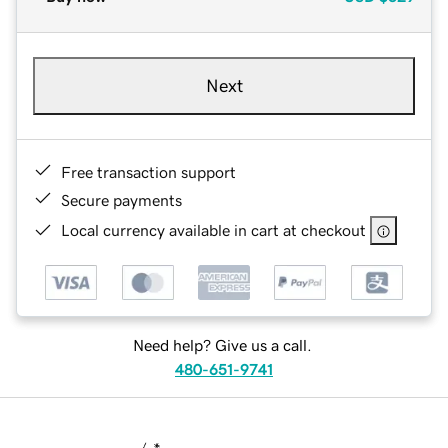
Next
Free transaction support
Secure payments
Local currency available in cart at checkout
Need help? Give us a call.
480-651-9741