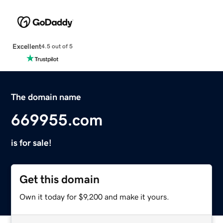
Excellent
4.5 out of 5
The domain name
669955.com
is for sale!
Get this domain
Own it today for $9,200 and make it yours.