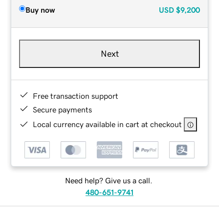
Buy now
USD
$9,200
Next
Free transaction support
Secure payments
Local currency available in cart at checkout
Need help? Give us a call.
480-651-9741