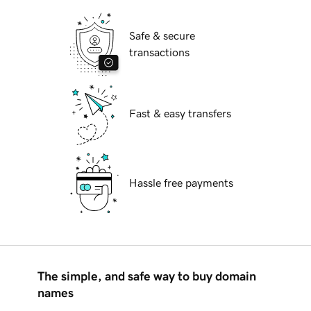
Safe & secure
transactions
Fast & easy transfers
Hassle free payments
The simple, and safe way to buy domain
names