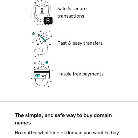
Safe & secure
transactions
Fast & easy transfers
Hassle free payments
The simple, and safe way to buy domain
names
No matter what kind of domain you want to buy