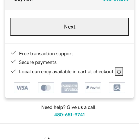
Next
Free transaction support
Secure payments
Local currency available in cart at checkout
Need help? Give us a call.
480-651-9741