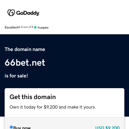
Excellent
4.5 out of 5
The domain name
66bet.net
is for sale!
Get this domain
Own it today for $9,200 and make it yours.
Buy now
USD
$9,200