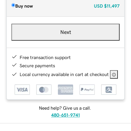
Buy now
USD
$11,497
Next
Free transaction support
Secure payments
Local currency available in cart at checkout
Need help? Give us a call.
480-651-9741