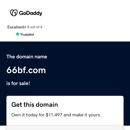
Excellent
4.5 out of 5
The domain name
66bf.com
is for sale!
Get this domain
Own it today for $11,497 and make it yours.