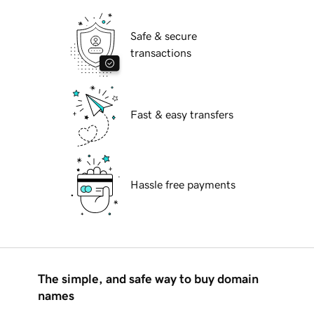
Safe & secure
transactions
Fast & easy transfers
Hassle free payments
The simple, and safe way to buy domain
names