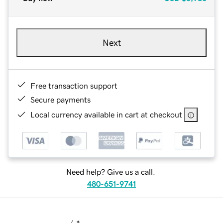
Next
Free transaction support
Secure payments
Local currency available in cart at checkout
Need help? Give us a call.
480-651-9741