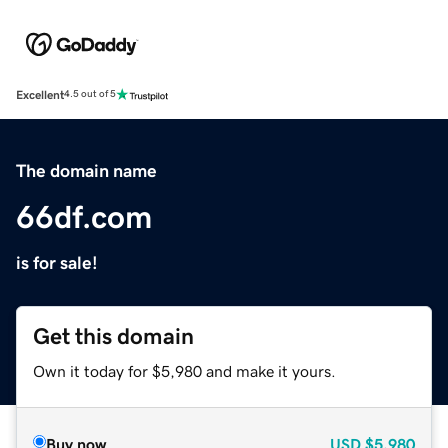
Excellent
4.5 out of 5
The domain name
66df.com
is for sale!
Get this domain
Own it today for $5,980 and make it yours.
Buy now
USD
$5,980