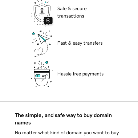
Safe & secure
transactions
Fast & easy transfers
Hassle free payments
The simple, and safe way to buy domain
names
No matter what kind of domain you want to buy