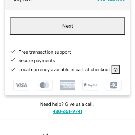
Next
Free transaction support
Secure payments
Local currency available in cart at checkout
Need help? Give us a call.
480-651-9741