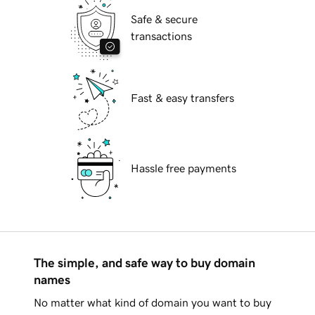
Safe & secure
transactions
Fast & easy transfers
Hassle free payments
The simple, and safe way to buy domain
names
No matter what kind of domain you want to buy