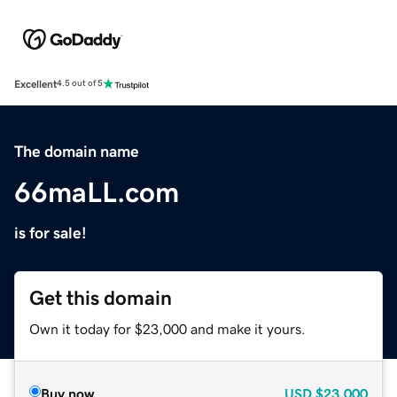
Excellent
4.5 out of 5
The domain name
66maLL.com
is for sale!
Get this domain
Own it today for $23,000 and make it yours.
Buy now
USD
$23,000