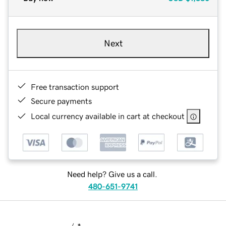
Next
Free transaction support
Secure payments
Local currency available in cart at checkout
Need help? Give us a call.
480-651-9741