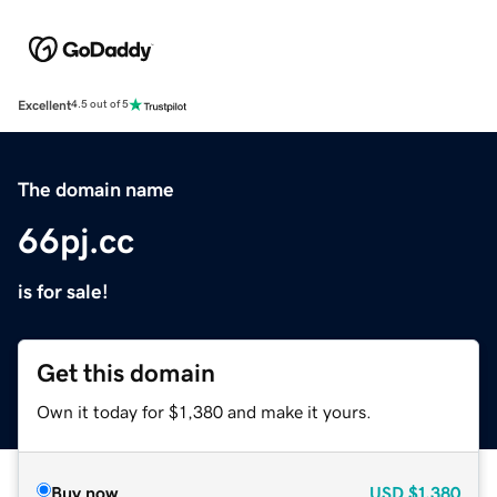
Excellent
4.5 out of 5
The domain name
66pj.cc
is for sale!
Get this domain
Own it today for $1,380 and make it yours.
Buy now
USD
$1,380