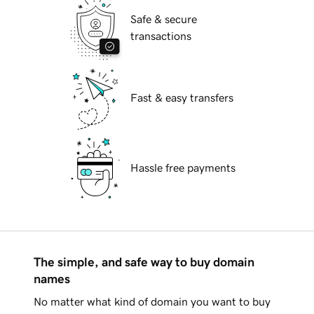
Safe & secure
transactions
Fast & easy transfers
Hassle free payments
The simple, and safe way to buy domain
names
No matter what kind of domain you want to buy