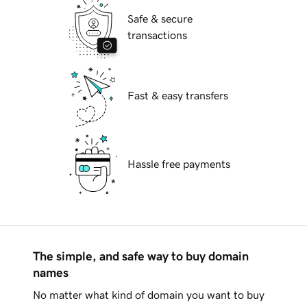
Safe & secure
transactions
Fast & easy transfers
Hassle free payments
The simple, and safe way to buy domain
names
No matter what kind of domain you want to buy