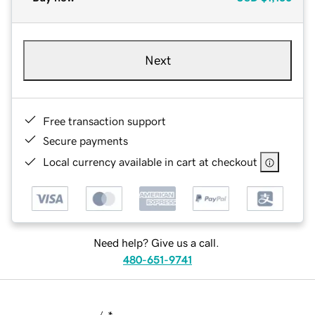
Next
Free transaction support
Secure payments
Local currency available in cart at checkout
Need help? Give us a call.
480-651-9741