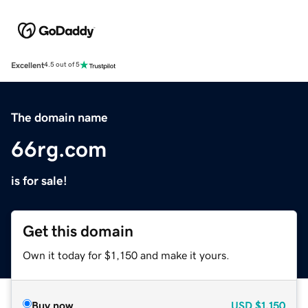
Excellent
4.5 out of 5
The domain name
66rg.com
is for sale!
Get this domain
Own it today for $1,150 and make it yours.
Buy now
USD
$1,150