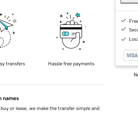
Fre
Sec
Loca
sy transfers
Hassle free payments
Ne
in names
buy or lease, we make the transfer simple and