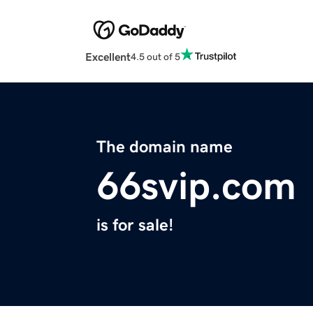
Excellent
4.5 out of 5
The domain name
66svip.com
is for sale!