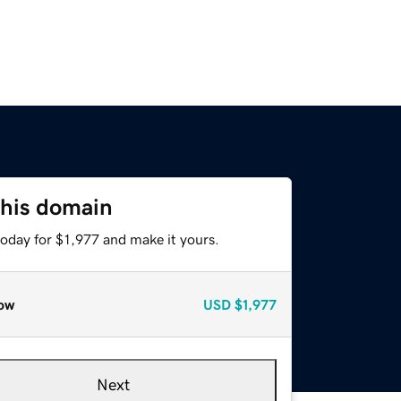
this domain
today for $1,977 and make it yours.
ow
USD
$1,977
Next