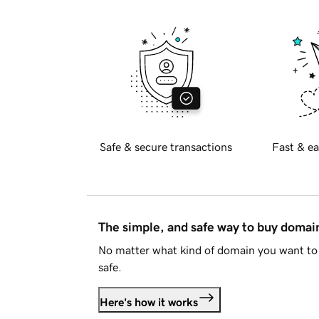
Safe & secure transactions
Fast & ea
The simple, and safe way to buy doma
No matter what kind of domain you want to 
safe.
Here's how it works