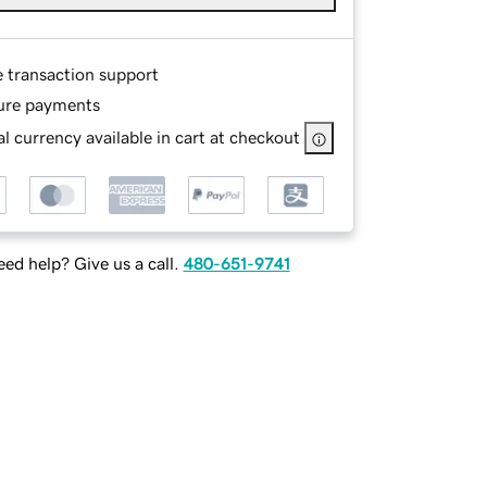
e transaction support
ure payments
l currency available in cart at checkout
ed help? Give us a call.
480-651-9741