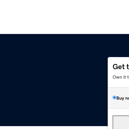
Get 
Own it 
Buy n