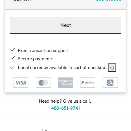
Next
Free transaction support
Secure payments
Local currency available in cart at checkout
Need help? Give us a call.
480-651-9741