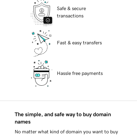
Safe & secure
transactions
Fast & easy transfers
Hassle free payments
The simple, and safe way to buy domain
names
No matter what kind of domain you want to buy