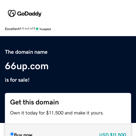
Excellent
4.5 out of 5
The domain name
66up.com
is for sale!
Get this domain
Own it today for $11,500 and make it yours.
Buy now
USD
$11,500