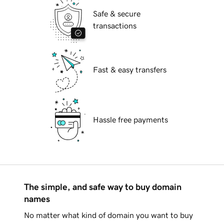
Safe & secure
transactions
Fast & easy transfers
Hassle free payments
The simple, and safe way to buy domain
names
No matter what kind of domain you want to buy