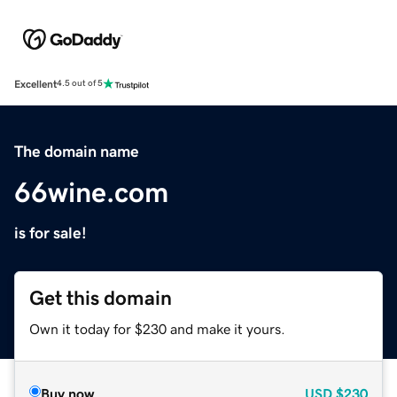
Excellent
4.5 out of 5
The domain name
66wine.com
is for sale!
Get this domain
Own it today for $230 and make it yours.
Buy now
USD
$230