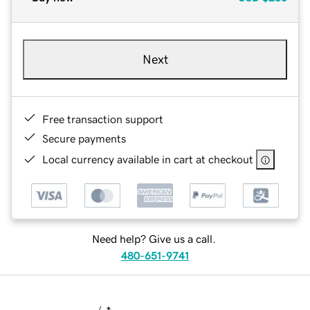
Next
Free transaction support
Secure payments
Local currency available in cart at checkout
Need help? Give us a call.
480-651-9741