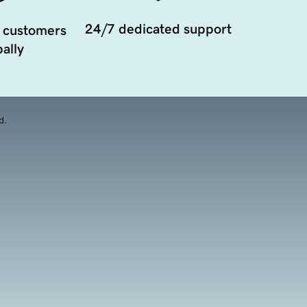
24/7 dedicated support
 customers
ally
d.