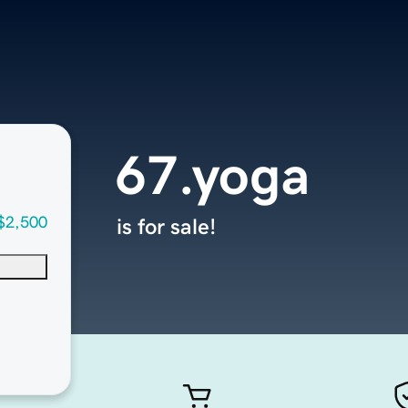
67.yoga
$2,500
is for sale!