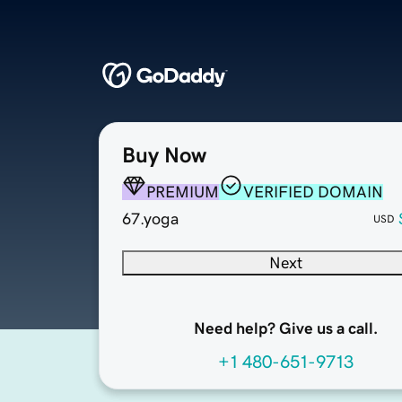
Buy Now
PREMIUM
VERIFIED DOMAIN
67.yoga
USD
Next
Need help? Give us a call.
+1 480-651-9713