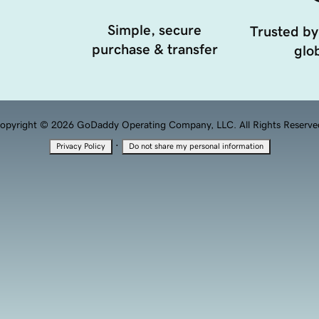
Simple, secure
Trusted by
purchase & transfer
glob
opyright © 2026 GoDaddy Operating Company, LLC. All Rights Reserve
·
Privacy Policy
Do not share my personal information