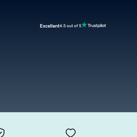
Excellent
4.5 out of 5