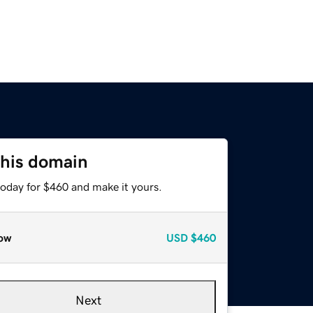
this domain
today for $460 and make it yours.
ow
USD
$460
Next