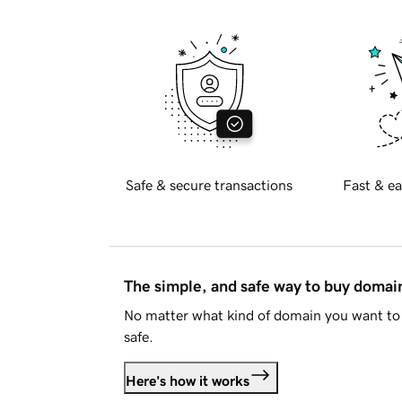
Safe & secure transactions
Fast & ea
The simple, and safe way to buy doma
No matter what kind of domain you want to 
safe.
Here's how it works