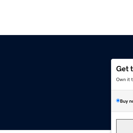
Get 
Own it 
Buy n