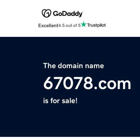
Excellent
4.5 out of 5
The domain name
67078.com
is for sale!