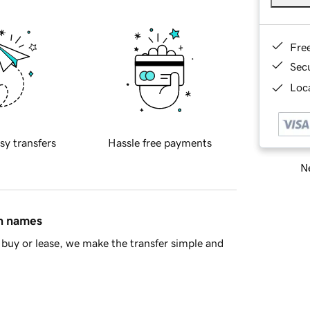
Fre
Sec
Loca
sy transfers
Hassle free payments
Ne
in names
buy or lease, we make the transfer simple and