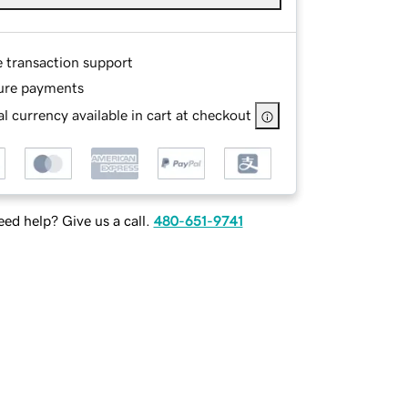
e transaction support
ure payments
l currency available in cart at checkout
ed help? Give us a call.
480-651-9741