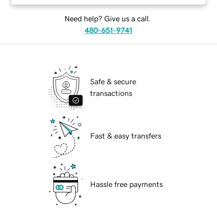
Need help? Give us a call.
480-651-9741
Safe & secure
transactions
Fast & easy transfers
Hassle free payments