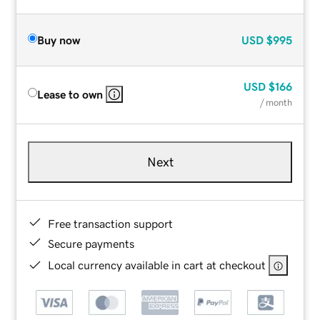
Buy now
USD
$995
USD
$166
Lease to own
/ month
Next
Free transaction support
Secure payments
Local currency available in cart at checkout