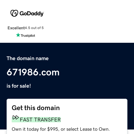
Excellent
4.5 out of 5
The domain name
671986.com
is for sale!
Get this domain
FAST TRANSFER
Own it today for $995, or select Lease to Own.