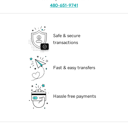
480-651-9741
Safe & secure
transactions
Fast & easy transfers
Hassle free payments