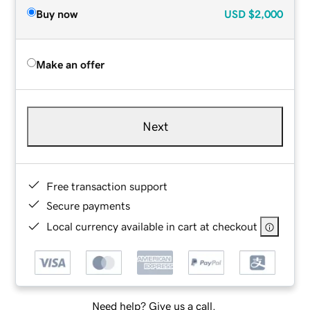
Buy now
USD
$2,000
Make an offer
Next
Free transaction support
Secure payments
Local currency available in cart at checkout
Need help? Give us a call.