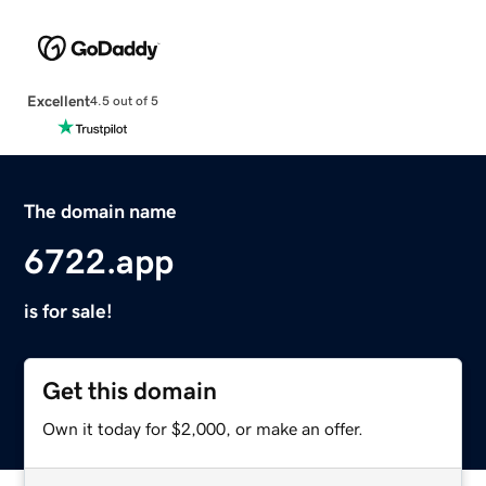
Excellent
4.5 out of 5
The domain name
6722.app
is for sale!
Get this domain
Own it today for $2,000, or make an offer.