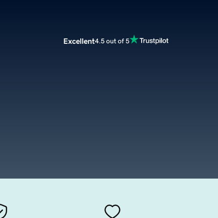
Excellent
4.5 out of 5