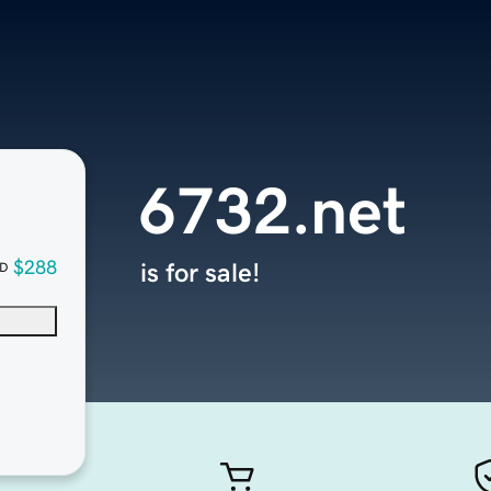
6732.net
$288
is for sale!
D