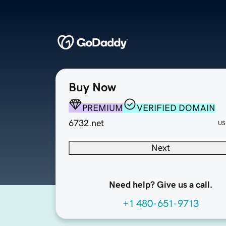
Buy Now
PREMIUM
VERIFIED DOMAIN
6732.net
US
Next
Need help? Give us a call.
+1 480-651-9713