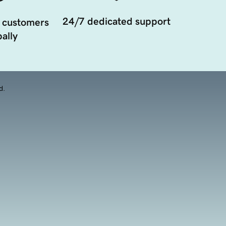
24/7 dedicated support
 customers
ally
d.