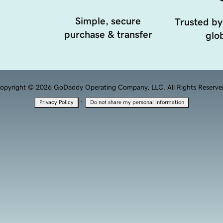
Simple, secure
Trusted by
purchase & transfer
glob
opyright © 2026 GoDaddy Operating Company, LLC. All Rights Reserve
·
Privacy Policy
Do not share my personal information