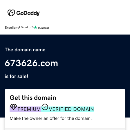
Excellent
4.5 out of 5
The domain name
673626.com
is for sale!
Get this domain
PREMIUM
VERIFIED DOMAIN
Make the owner an offer for the domain.