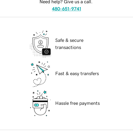
Need help? Give us a call.
480-651-9741
Safe & secure
transactions
Fast & easy transfers
Hassle free payments