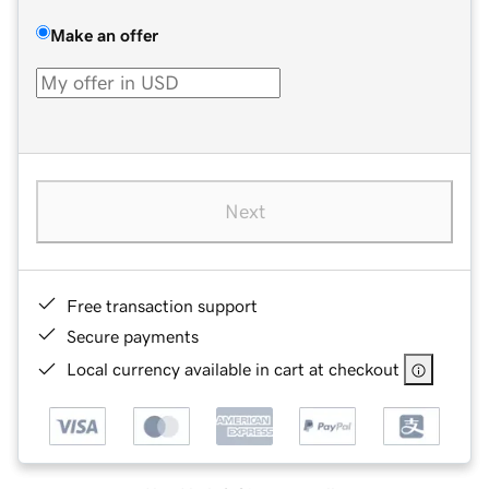
Make an offer
Next
Free transaction support
Secure payments
Local currency available in cart at checkout