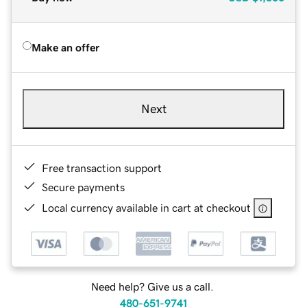
Make an offer
Next
Free transaction support
Secure payments
Local currency available in cart at checkout
Need help? Give us a call.
480-651-9741