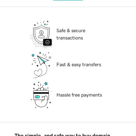
Safe & secure
transactions
Fast & easy transfers
Hassle free payments
The simple, and safe way to buy domain