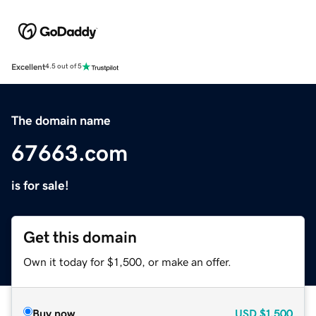
Excellent
4.5 out of 5
The domain name
67663.com
is for sale!
Get this domain
Own it today for $1,500, or make an offer.
Buy now
USD
$1,500