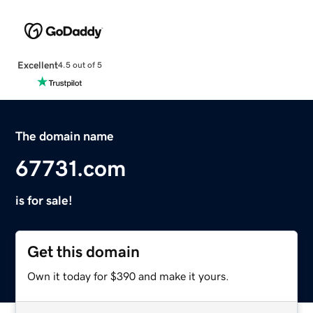
Excellent
4.5 out of 5
The domain name
67731.com
is for sale!
Get this domain
Own it today for $390 and make it yours.