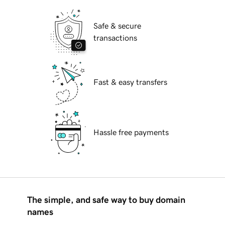
Safe & secure
transactions
Fast & easy transfers
Hassle free payments
The simple, and safe way to buy domain
names