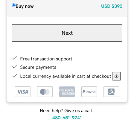
Buy now
USD
$390
Next
Free transaction support
Secure payments
Local currency available in cart at checkout
Need help? Give us a call.
480-651-9741