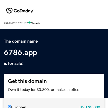
Excellent
4.5 out of 5
The domain name
6786.app
is for sale!
Get this domain
Own it today for $3,800, or make an offer.
Buy now
USD
$3,800