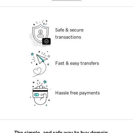
Safe & secure
transactions
Fast & easy transfers
Hassle free payments
The simple, and safe way to buy domain