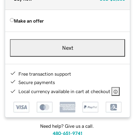
Make an offer
Next
Free transaction support
Secure payments
Local currency available in cart at checkout
Need help? Give us a call.
480-651-9741