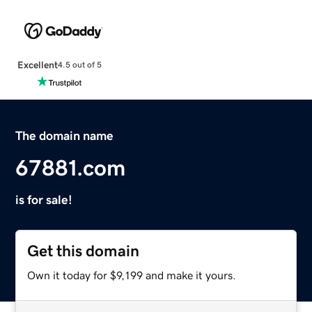
Excellent
4.5 out of 5
The domain name
67881.com
is for sale!
Get this domain
Own it today for $9,199 and make it yours.