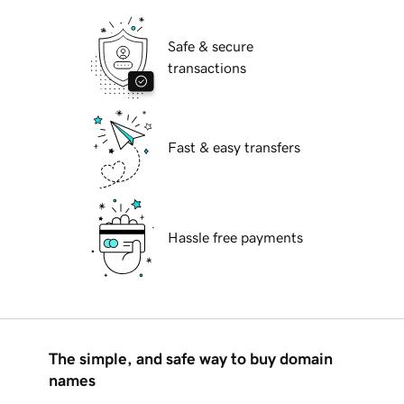
Safe & secure
transactions
Fast & easy transfers
Hassle free payments
The simple, and safe way to buy domain
names