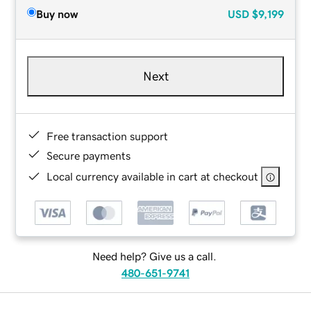
Buy now
USD
$9,199
Next
Free transaction support
Secure payments
Local currency available in cart at checkout
Need help? Give us a call.
480-651-9741