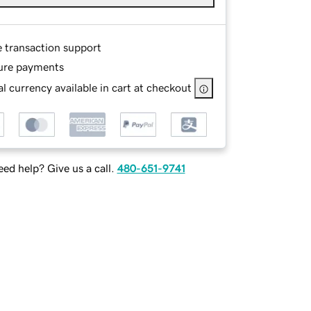
e transaction support
ure payments
l currency available in cart at checkout
ed help? Give us a call.
480-651-9741