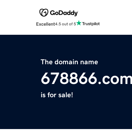
Excellent
4.5 out of 5
The domain name
678866.co
is for sale!