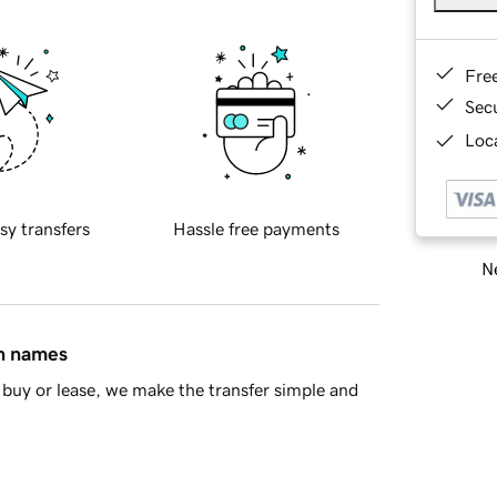
Fre
Sec
Loca
sy transfers
Hassle free payments
Ne
in names
buy or lease, we make the transfer simple and