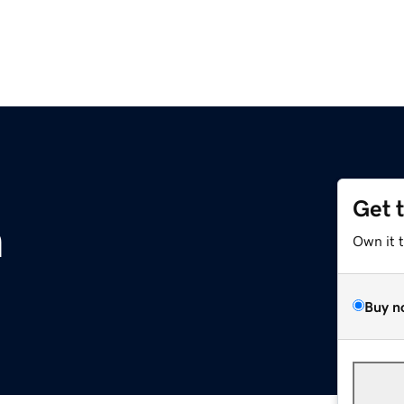
Get 
m
Own it 
Buy n