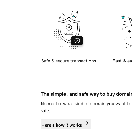
Safe & secure transactions
Fast & ea
The simple, and safe way to buy doma
No matter what kind of domain you want to 
safe.
Here's how it works