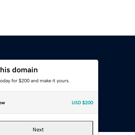
this domain
today for $200 and make it yours.
ow
USD
$200
Next